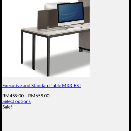
Executive and Standard Table MX3-EST
Price
RM
459.00
–
RM
659.00
range:
Select options
This
RM459.00
Sale!
product
through
has
RM659.00
multiple
variants.