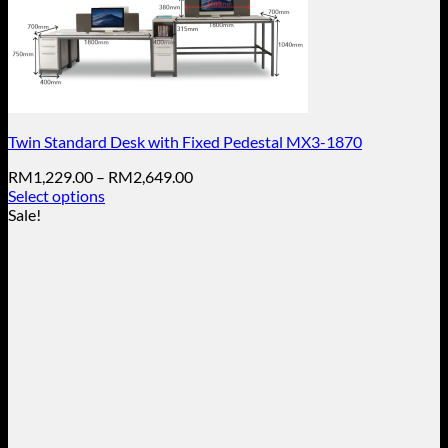
Twin Standard Desk with Fixed Pedestal MX3-1870
Price
RM
1,229.00
–
RM
2,649.00
range:
Select options
This
RM1,229.00
Sale!
product
through
has
RM2,649.00
multiple
variants.
The
options
may
be
chosen
on
the
product