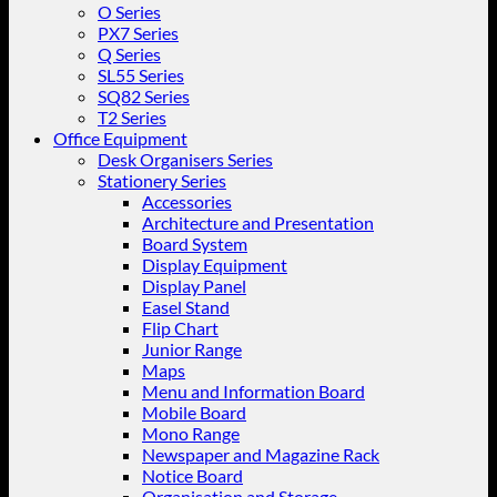
O Series
PX7 Series
Q Series
SL55 Series
SQ82 Series
T2 Series
Office Equipment
Desk Organisers Series
Stationery Series
Accessories
Architecture and Presentation
Board System
Display Equipment
Display Panel
Easel Stand
Flip Chart
Junior Range
Maps
Menu and Information Board
Mobile Board
Mono Range
Newspaper and Magazine Rack
Notice Board
Organisation and Storage