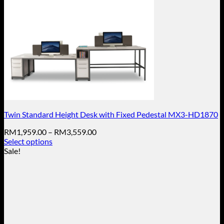
Twin Standard Height Desk with Fixed Pedestal MX3-HD1870
Price
RM
1,959.00
–
RM
3,559.00
range:
Select options
This
RM1,959.00
Sale!
product
through
has
RM3,559.00
multiple
variants.
The
options
may