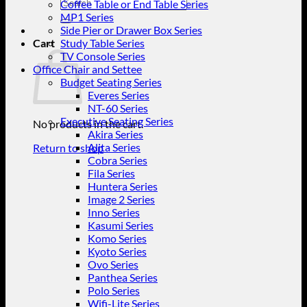
Search
Coffee Table or End Table Series
for:
MP1 Series
Side Pier or Drawer Box Series
Cart
Study Table Series
TV Console Series
Office Chair and Settee
Budget Seating Series
Everes Series
NT-60 Series
Executive Seating Series
No products in the cart.
Akira Series
Alita Series
Return to shop
Cobra Series
Fila Series
Huntera Series
Image 2 Series
Inno Series
Kasumi Series
Komo Series
Kyoto Series
Ovo Series
Panthea Series
Polo Series
Wifi-Lite Series