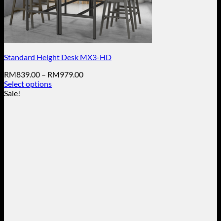
Standard Height Desk MX3-HD
Price
RM
839.00
–
RM
979.00
range:
Select options
This
RM839.00
Sale!
product
through
has
RM979.00
multiple
variants.
The
options
may
be
chosen
on
the
product
page