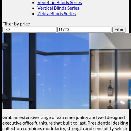
Venetian Blinds Series
Vertical Blinds Series
Zebra Blinds Series
Filter by price
Min
Max
Filter
price
price
Grab an extensive range of extreme quality and well designed
executive office furniture that built to last. Presidential desking
collection combines modularity, strength and sensibility, which