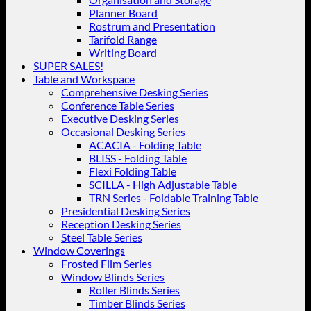
Planner Board
Rostrum and Presentation
Tarifold Range
Writing Board
SUPER SALES!
Table and Workspace
Comprehensive Desking Series
Conference Table Series
Executive Desking Series
Occasional Desking Series
ACACIA - Folding Table
BLISS - Folding Table
Flexi Folding Table
SCILLA - High Adjustable Table
TRN Series - Foldable Training Table
Presidential Desking Series
Reception Desking Series
Steel Table Series
Window Coverings
Frosted Film Series
Window Blinds Series
Roller Blinds Series
Timber Blinds Series