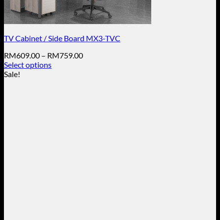
TV Cabinet / Side Board MX3-TVC
Price
RM
609.00
–
RM
759.00
range:
Select options
This
RM609.00
Sale!
product
through
has
RM759.00
multiple
variants.
The
options
may
be
chosen
on
the
product
page