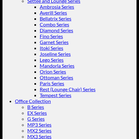
Settee and Lounge Series
Ambrosia Series
Averill Series
Bellatrix Series
Combo Series
Diamond Series
Fino Series
Garnet Series
Itoki Series
Joseline Series
Lego Series
Mandorla Series
Orion Series
Ottoman Series
Paris Series
Rest (Lounge Chair) Series
Tempest Series
Office Collection
B Series
EX Series
G Series
MP3 Series
MX2 Series
MX3 Series