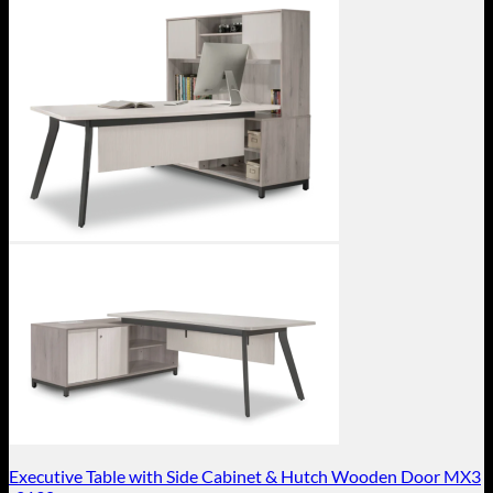
Executive Table with Side Cabinet & Hutch Wooden Door MX3