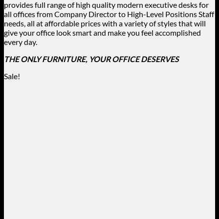
provides full range of high quality modern executive desks for
all offices from Company Director to High-Level Positions Staff
needs, all at affordable prices with a variety of styles that will
give your office look smart and make you feel accomplished
every day.
THE ONLY FURNITURE, YOUR OFFICE DESERVES
Sale!