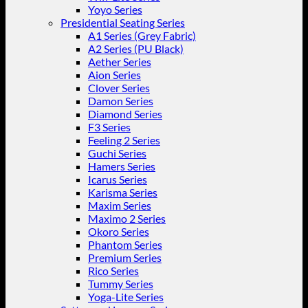
Yoyo Series
Presidential Seating Series
A1 Series (Grey Fabric)
A2 Series (PU Black)
Aether Series
Aion Series
Clover Series
Damon Series
Diamond Series
F3 Series
Feeling 2 Series
Guchi Series
Hamers Series
Icarus Series
Karisma Series
Maxim Series
Maximo 2 Series
Okoro Series
Phantom Series
Premium Series
Rico Series
Tummy Series
Yoga-Lite Series