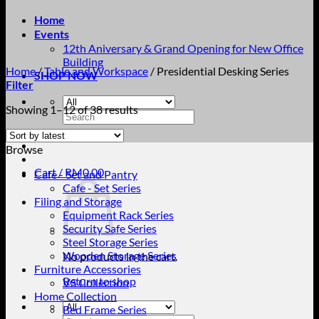
Home
Events
12th Aniversary & Grand Opening for New Office
Building
Home
/
Table and Workspace
/
Presidential Desking Series
SHOP NOW
Filter
Sorted
Showing 1–12 of 38 results
Search
by
for:
latest
Browse
Cart /
RM
0.00
Cafe - Set and Pantry
Cafe - Set Series
Filing and Storage
Equipment Rack Series
Security Safe Series
Steel Storage Series
Wooden Storage Series
No products in the cart.
Furniture Accessories
Return to shop
VS Collection
Home Collection
Bed Frame Series