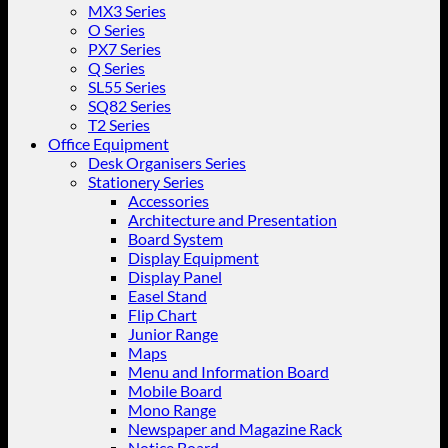
MX3 Series
O Series
PX7 Series
Q Series
SL55 Series
SQ82 Series
T2 Series
Office Equipment
Desk Organisers Series
Stationery Series
Accessories
Architecture and Presentation
Board System
Display Equipment
Display Panel
Easel Stand
Flip Chart
Junior Range
Maps
Menu and Information Board
Mobile Board
Mono Range
Newspaper and Magazine Rack
Notice Board