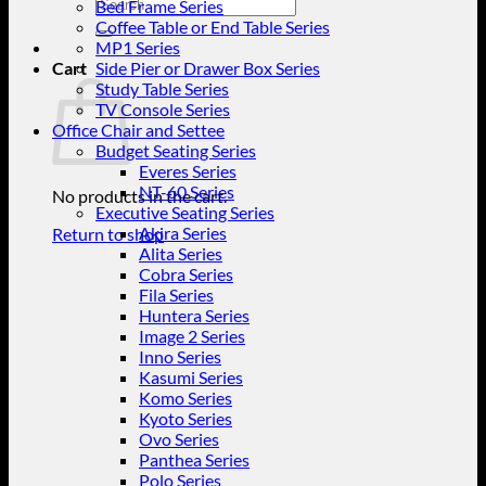
Search
Bed Frame Series
for:
Coffee Table or End Table Series
MP1 Series
Cart
Side Pier or Drawer Box Series
Study Table Series
TV Console Series
Office Chair and Settee
Budget Seating Series
Everes Series
NT-60 Series
No products in the cart.
Executive Seating Series
Akira Series
Return to shop
Alita Series
Cobra Series
Fila Series
Huntera Series
Image 2 Series
Inno Series
Kasumi Series
Komo Series
Kyoto Series
Ovo Series
Panthea Series
Polo Series