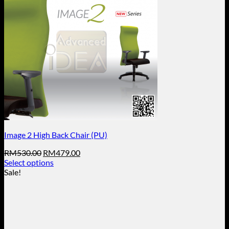
Image 2 High Back Chair (PU)
Original
Current
RM
530.00
RM
479.00
price
price
Select options
This
was:
is:
Sale!
product
RM530.00.
RM479.00.
has
multiple
variants.
The