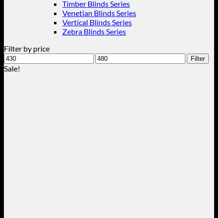
Timber Blinds Series
Venetian Blinds Series
Vertical Blinds Series
Zebra Blinds Series
Filter by price
Min
Max
Filter
price
price
Sale!