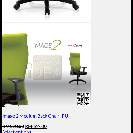
Image 2 Medium Back Chair (PU)
Original
Current
RM
520.00
RM
469.00
price
price
Select options