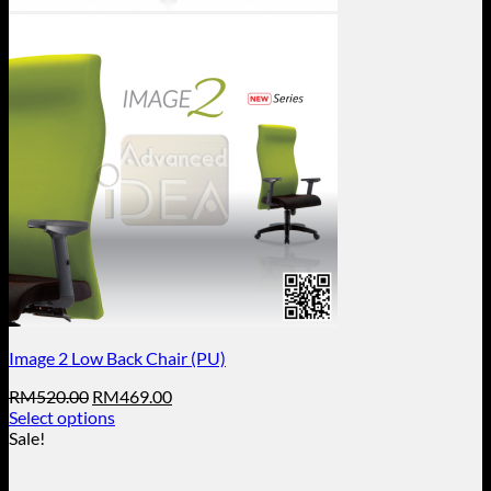
Image 2 Low Back Chair (PU)
Original
Current
RM
520.00
RM
469.00
price
price
Select options
This
was:
is:
Sale!
product
RM520.00.
RM469.00.
has