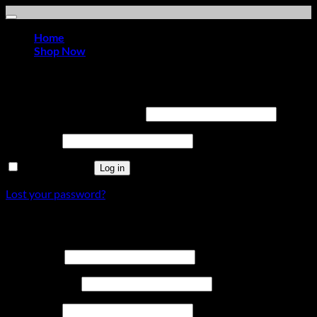
Home
Shop Now
Login
Required
Username or email address
*
Required
Password
*
Remember me
Log in
Lost your password?
Register
Required
Username
*
Required
Email address
*
Required
Password
*