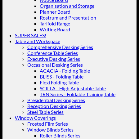
Organisation and Storage
Planner Board
Rostrum and Presentation
Tarifold Range
Writing Board
SUPER SALES!
Table and Workspace
Comprehensive Desking Series
Conference Table Series
Executive Desking Series
Occasional Desking Series
ACACIA - Folding Table
BLISS - Folding Table
Flexi Folding Table
SCILLA - High Adjustable Table
TRN Series - Foldable Training Table
Presidential Desking Series
Reception Desking Series
Steel Table Series
Window Coverings
Frosted Film Series
Window Blinds Series
Roller Blinds Series