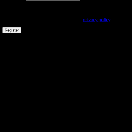
Your personal data will be used to support your experience
throughout this website, to manage access to your account,
and for other purposes described in our
privacy policy
.
Register