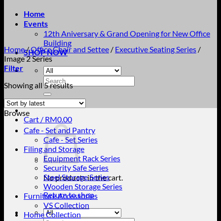
Home
Events
12th Aniversary & Grand Opening for New Office
Building
Home
/
Office Chair and Settee
/
Executive Seating Series
/
SHOP NOW
Image 2 Series
Filter
Search
Sorted
Showing all 5 results
for:
by
latest
Browse
Cart /
RM
0.00
Cafe - Set and Pantry
Cafe - Set Series
Filing and Storage
Equipment Rack Series
Security Safe Series
Steel Storage Series
No products in the cart.
Wooden Storage Series
Return to shop
Furniture Accessories
VS Collection
Home Collection