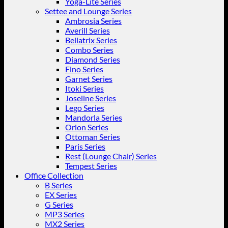
Yoga-Lite Series
Settee and Lounge Series
Ambrosia Series
Averill Series
Bellatrix Series
Combo Series
Diamond Series
Fino Series
Garnet Series
Itoki Series
Joseline Series
Lego Series
Mandorla Series
Orion Series
Ottoman Series
Paris Series
Rest (Lounge Chair) Series
Tempest Series
Office Collection
B Series
EX Series
G Series
MP3 Series
MX2 Series