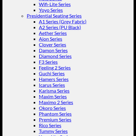
Wifi-Lite Series
Yoyo Series
Presidential Seating Series
A1 Series (Grey Fabric)
A2 Series (PU Black)
Aether Series
Aion Series
Clover Series
Damon Series
Diamond Series
F3 Series
Feeling 2 Series
Guchi Series
Hamers Series
Icarus Series
Karisma Series
Maxim Series
Maximo 2 Series
Okoro Series
Phantom Series
Premium Series
Rico Series
Tummy Series