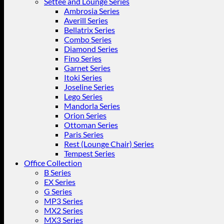
Settee and Lounge Series
Ambrosia Series
Averill Series
Bellatrix Series
Combo Series
Diamond Series
Fino Series
Garnet Series
Itoki Series
Joseline Series
Lego Series
Mandorla Series
Orion Series
Ottoman Series
Paris Series
Rest (Lounge Chair) Series
Tempest Series
Office Collection
B Series
EX Series
G Series
MP3 Series
MX2 Series
MX3 Series