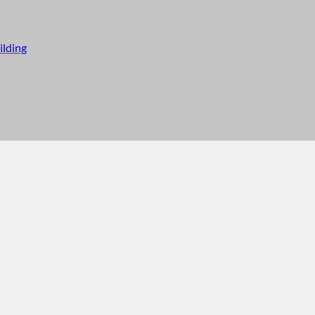
ilding