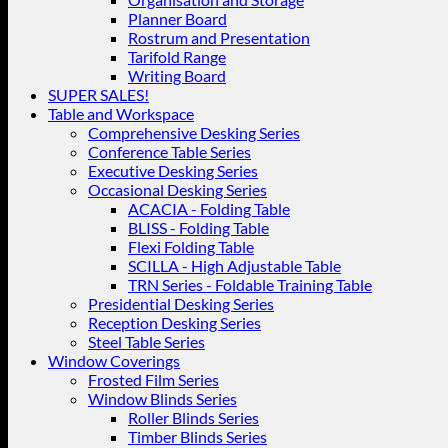
Planner Board
Rostrum and Presentation
Tarifold Range
Writing Board
SUPER SALES!
Table and Workspace
Comprehensive Desking Series
Conference Table Series
Executive Desking Series
Occasional Desking Series
ACACIA - Folding Table
BLISS - Folding Table
Flexi Folding Table
SCILLA - High Adjustable Table
TRN Series - Foldable Training Table
Presidential Desking Series
Reception Desking Series
Steel Table Series
Window Coverings
Frosted Film Series
Window Blinds Series
Roller Blinds Series
Timber Blinds Series