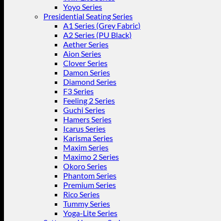
Yoyo Series
Presidential Seating Series
A1 Series (Grey Fabric)
A2 Series (PU Black)
Aether Series
Aion Series
Clover Series
Damon Series
Diamond Series
F3 Series
Feeling 2 Series
Guchi Series
Hamers Series
Icarus Series
Karisma Series
Maxim Series
Maximo 2 Series
Okoro Series
Phantom Series
Premium Series
Rico Series
Tummy Series
Yoga-Lite Series