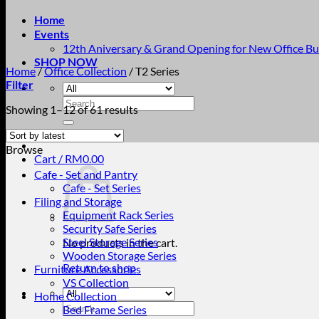
Home
Events
12th Aniversary & Grand Opening for New Office Bu
SHOP NOW
Home
/
Office Collection
/
T2 Series
Filter
Search
Sorted
Showing 1–12 of 61 results
for:
by
latest
Browse
Cart /
RM
0.00
Cafe - Set and Pantry
Cafe - Set Series
Filing and Storage
Equipment Rack Series
Security Safe Series
Steel Storage Series
No products in the cart.
Wooden Storage Series
Return to shop
Furniture Accessories
VS Collection
Home Collection
Search
Bed Frame Series