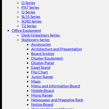
O Series
PX7 Series
Q Series
SL55 Series
SQ82 Series
T2 Series
Office Equipment
Desk Organisers Series
Stationery Series
Accessories
Architecture and Presentation
Board System
Display Equipment
Display Panel
Easel Stand
Flip Chart
Junior Range
Maps
Menu and Information Board
Mobile Board
Mono Range
Newspaper and Magazine Rack
Notice Board
Organisation and Storage