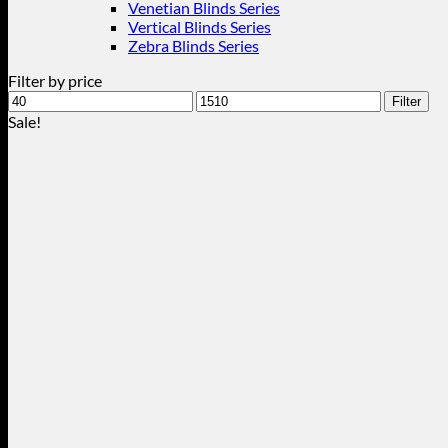
Venetian Blinds Series
Vertical Blinds Series
Zebra Blinds Series
Filter by price
Min
Max
Filter
price
price
Sale!