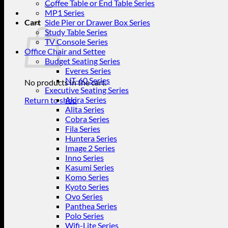
for:
Coffee Table or End Table Series
MP1 Series
Cart
Side Pier or Drawer Box Series
Study Table Series
TV Console Series
Office Chair and Settee
Budget Seating Series
Everes Series
NT-60 Series
No products in the cart.
Executive Seating Series
Akira Series
Return to shop
Alita Series
Cobra Series
Fila Series
Huntera Series
Image 2 Series
Inno Series
Kasumi Series
Komo Series
Kyoto Series
Ovo Series
Panthea Series
Polo Series
Wifi-Lite Series