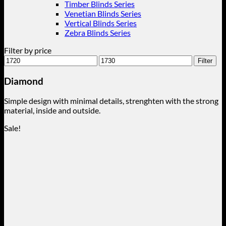
Timber Blinds Series
Venetian Blinds Series
Vertical Blinds Series
Zebra Blinds Series
Filter by price
Min
Max
Filter
price
price
Diamond
Simple design with minimal details, strenghten with the strong
material, inside and outside.
Sale!