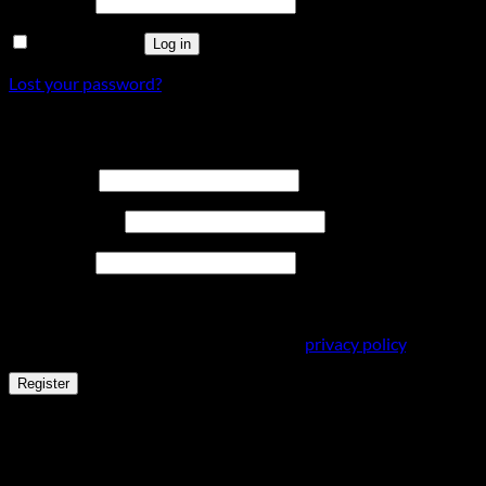
Password
*
Remember me
Log in
Lost your password?
Register
Required
Username
*
Required
Email address
*
Required
Password
*
Your personal data will be used to support your experience
throughout this website, to manage access to your account,
and for other purposes described in our
privacy policy
.
Register