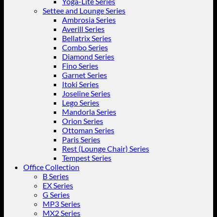
Yoga-Lite Series
Settee and Lounge Series
Ambrosia Series
Averill Series
Bellatrix Series
Combo Series
Diamond Series
Fino Series
Garnet Series
Itoki Series
Joseline Series
Lego Series
Mandorla Series
Orion Series
Ottoman Series
Paris Series
Rest (Lounge Chair) Series
Tempest Series
Office Collection
B Series
EX Series
G Series
MP3 Series
MX2 Series