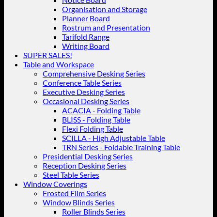
Organisation and Storage
Planner Board
Rostrum and Presentation
Tarifold Range
Writing Board
SUPER SALES!
Table and Workspace
Comprehensive Desking Series
Conference Table Series
Executive Desking Series
Occasional Desking Series
ACACIA - Folding Table
BLISS - Folding Table
Flexi Folding Table
SCILLA - High Adjustable Table
TRN Series - Foldable Training Table
Presidential Desking Series
Reception Desking Series
Steel Table Series
Window Coverings
Frosted Film Series
Window Blinds Series
Roller Blinds Series