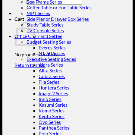
Search
Bed Frame Series
for:
Coffee Table or End Table Series
MP1 Series
Cart
Side Pier or Drawer Box Series
Study Table Series
TV Console Series
Office Chair and Settee
Budget Seating Series
Everes Series
NT-60 Series
No products in the cart.
Executive Seating Series
Akira Series
Return to shop
Alita Series
Cobra Series
Fila Series
Huntera Series
Image 2 Series
Inno Series
Kasumi Series
Komo Series
Kyoto Series
Ovo Series
Panthea Series
Polo Series