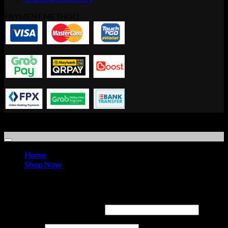
PAYMENT METHOD
Copyright © 2021 Advanced Idea Resource Solution Sdn Bhd |
Office Furniture Store
Home
Shop Now
Login
Required
Username or email address
*
Required