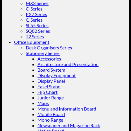
MX3 Series
O Series
PX7 Series
Q Series
SL55 Series
SQ82 Series
T2 Series
Office Equipment
Desk Organisers Series
Stationery Series
Accessories
Architecture and Presentation
Board System
Display Equipment
Display Panel
Easel Stand
Flip Chart
Junior Range
Maps
Menu and Information Board
Mobile Board
Mono Range
Newspaper and Magazine Rack
Notice Board