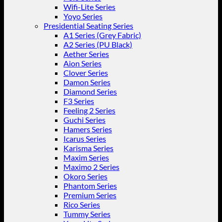
Wifi-Lite Series
Yoyo Series
Presidential Seating Series
A1 Series (Grey Fabric)
A2 Series (PU Black)
Aether Series
Aion Series
Clover Series
Damon Series
Diamond Series
F3 Series
Feeling 2 Series
Guchi Series
Hamers Series
Icarus Series
Karisma Series
Maxim Series
Maximo 2 Series
Okoro Series
Phantom Series
Premium Series
Rico Series
Tummy Series