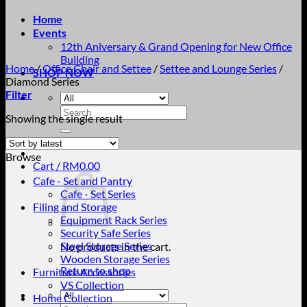
Home
Events
12th Aniversary & Grand Opening for New Office
Building
Home
/
Office Chair and Settee
/
Settee and Lounge Series
/
SHOP NOW
Diamond Series
Filter
Search
Showing the single result
for:
Browse
Cart /
RM
0.00
Cafe - Set and Pantry
Cafe - Set Series
Filing and Storage
Equipment Rack Series
Security Safe Series
Steel Storage Series
No products in the cart.
Wooden Storage Series
Return to shop
Furniture Accessories
VS Collection
Home Collection