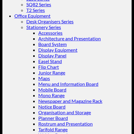
SQ82 Series
T2 Series
Office Equipment
Desk Organisers Series
Stationery Series
Accessories
Architecture and Presentation
Board System
Display Equipment
Display Panel
Easel Stand
Flip Chart
Junior Range
Maps
Menu and Information Board
Mobile Board
Mono Range
Newspaper and Magazine Rack
Notice Board
Organisation and Storage
Planner Board
Rostrum and Presentation
Tarifold Range