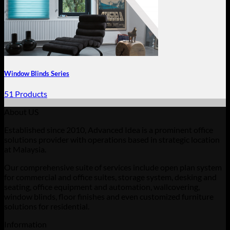
Window Blinds Series
51 Products
About US
Established since 2010, Advanced Idea is a prominent office
solutions provider with operations based in strategic location
at Malaysia.
Our comprehensive suite of services include open plan system
for commercial and office suites, storage system, desking and
seating, office equipment and automation, wallcovering,
window blinds, floor finishes and even customized furniture
solutions for residential.
Information