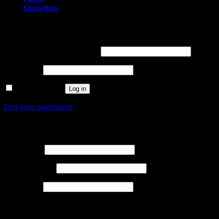
Shop Now
Login
Required
Username or email address
*
Required
Password
*
Remember me
Log in
Lost your password?
Register
Required
Username
*
Required
Email address
*
Required
Password
*
Your personal data will be used to support your experience
throughout this website, to manage access to your account,