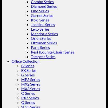
Combo Series
Diamond Series
Fino Series
Garnet Series
Itoki Series
Joseline Series
Lego Series
Mandorla Series
Orion Series
Ottoman Series
Paris Series
Rest (Lounge Chair) Series
Tempest Series
Office Collection
B Series
EX Series
G Series
MP3 Series
MX2 Series
MX3 Series
O Series
PX7 Series
Q Series
SL55 Series