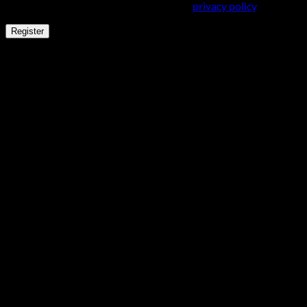
and for other purposes described in our
privacy policy
.
Register