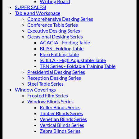
Writing Board
SUPER SALES!
Table and Workspace
Comprehensive Desking Series
Conference Table Series
Executive Desking Series
Occasional Desking Series
ACACIA - Folding Table
BLISS - Folding Table
Flexi Folding Table
SCILLA - High Adjustable Table
TRN Series - Foldable Training Table
Presidential Desking Series
Reception Desking Series
Steel Table Series
Window Coverings
Frosted Film Series
Window Blinds Series
Roller Blinds Series
Timber Blinds Series
Venetian Blinds Series
Vertical Blinds Series
Zebra Blinds Series