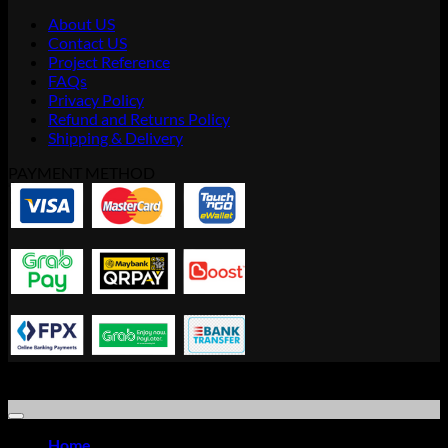
About US
Contact US
Project Reference
FAQs
Privacy Policy
Refund and Returns Policy
Shipping & Delivery
PAYMENT METHOD
Copyright © 2021 Advanced Idea Resource Solution Sdn Bhd |
Office Furniture Store
Home