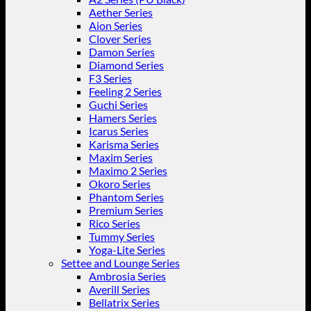
Aether Series
Aion Series
Clover Series
Damon Series
Diamond Series
F3 Series
Feeling 2 Series
Guchi Series
Hamers Series
Icarus Series
Karisma Series
Maxim Series
Maximo 2 Series
Okoro Series
Phantom Series
Premium Series
Rico Series
Tummy Series
Yoga-Lite Series
Settee and Lounge Series
Ambrosia Series
Averill Series
Bellatrix Series