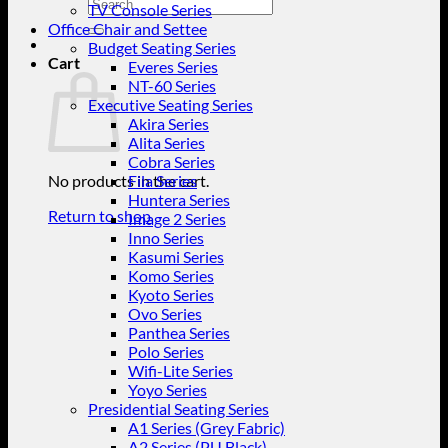
Search
TV Console Series
for:
Office Chair and Settee
Budget Seating Series
Cart
Everes Series
NT-60 Series
Executive Seating Series
Akira Series
Alita Series
Cobra Series
No products in the cart.
Fila Series
Huntera Series
Return to shop
Image 2 Series
Inno Series
Kasumi Series
Komo Series
Kyoto Series
Ovo Series
Panthea Series
Polo Series
Wifi-Lite Series
Yoyo Series
Presidential Seating Series
A1 Series (Grey Fabric)
A2 Series (PU Black)