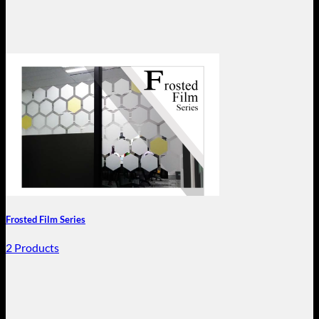
Frosted Film Series
2 Products