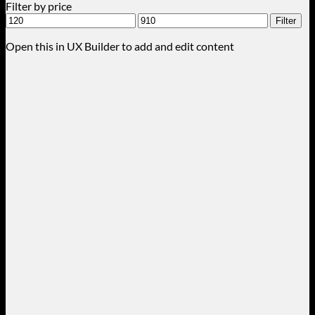
Filter by price
Min
Max
Filter
price
price
Open this in UX Builder to add and edit content