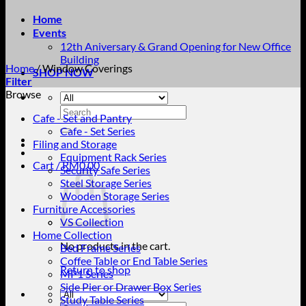
Home
Events
12th Aniversary & Grand Opening for New Office
Building
Home
/
Window Coverings
SHOP NOW
Filter
Browse
Search
Cafe - Set and Pantry
for:
Cafe - Set Series
Filing and Storage
Equipment Rack Series
Cart /
RM
0.00
Security Safe Series
Steel Storage Series
Wooden Storage Series
Furniture Accessories
VS Collection
Home Collection
No products in the cart.
Bed Frame Series
Coffee Table or End Table Series
Return to shop
MP1 Series
Side Pier or Drawer Box Series
Study Table Series