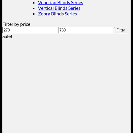
Venetian Blinds Series
Vertical Blinds Series
Zebra Blinds Series
Filter by price
Min
Max
Filter
price
price
Sale!