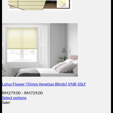
Lotus Flower (35mm Venetian Blinds) VNB-SSLF
Price
RM
279.00
–
RM
729.00
range:
Select options
This
RM279.00
Sale!
product
through
has
RM729.00