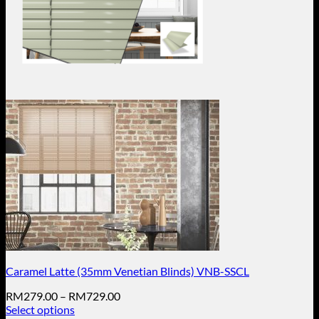
Caramel Latte (35mm Venetian Blinds) VNB-SSCL
Price
RM
279.00
–
RM
729.00
range:
Select options