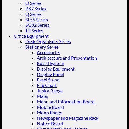
O Series
PX7 Series
Q Series
SL55 Series
SQ82 Series
T2 Series
Office Equipment
Desk Organisers Series
Stationery Series
Accessories
Architecture and Presentation
Board System
Display Equipment
Display Panel
Easel Stand
Flip Chart
Junior Range
Maps
Menu and Information Board
Mobile Board
Mono Range
Newspaper and Magazine Rack
Notice Board
Organisation and Storage