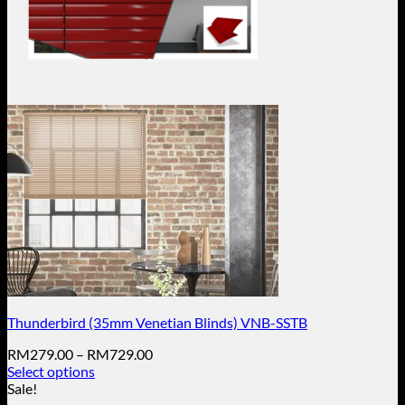
Thunderbird (35mm Venetian Blinds) VNB-SSTB
Price
RM
279.00
–
RM
729.00
range:
Select options
This
RM279.00
Sale!
product
through