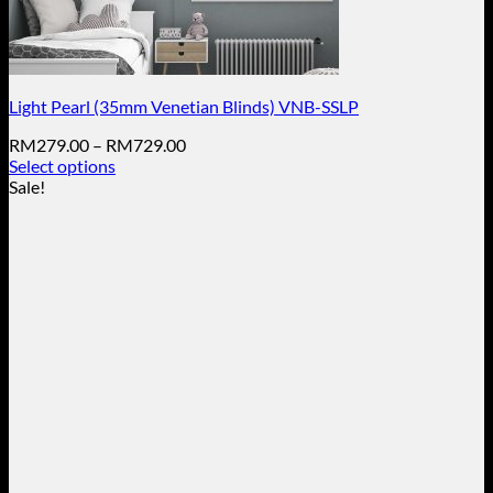
Light Pearl (35mm Venetian Blinds) VNB-SSLP
Price
RM
279.00
–
RM
729.00
range:
Select options
This
RM279.00
Sale!
product
through
has
RM729.00
multiple
variants.
The
options
may
be
chosen
on
the
product
page