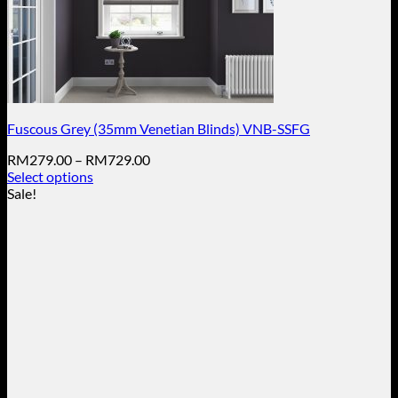
Fuscous Grey (35mm Venetian Blinds) VNB-SSFG
Price
RM
279.00
–
RM
729.00
range:
Select options
This
RM279.00
Sale!
product
through
has
RM729.00
multiple
variants.
The
options
may
be
chosen
on
the
product