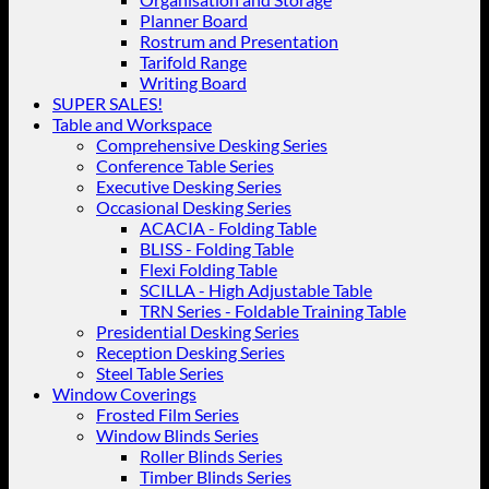
Planner Board
Rostrum and Presentation
Tarifold Range
Writing Board
SUPER SALES!
Table and Workspace
Comprehensive Desking Series
Conference Table Series
Executive Desking Series
Occasional Desking Series
ACACIA - Folding Table
BLISS - Folding Table
Flexi Folding Table
SCILLA - High Adjustable Table
TRN Series - Foldable Training Table
Presidential Desking Series
Reception Desking Series
Steel Table Series
Window Coverings
Frosted Film Series
Window Blinds Series
Roller Blinds Series
Timber Blinds Series