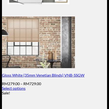
Gloss White (35mm Venetian Blinds) VNB-SSGW
Price
RM
279.00
–
RM
729.00
range:
Select options
This
RM279.00
Sale!
product
through
has
RM729.00
multiple