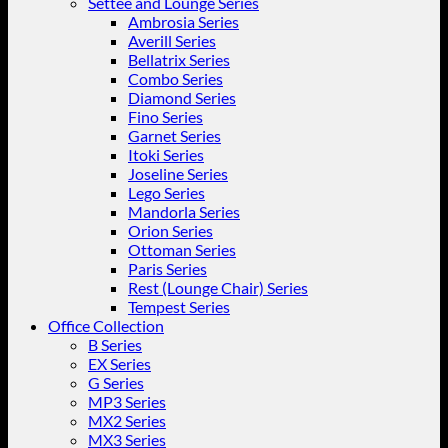
Settee and Lounge Series
Ambrosia Series
Averill Series
Bellatrix Series
Combo Series
Diamond Series
Fino Series
Garnet Series
Itoki Series
Joseline Series
Lego Series
Mandorla Series
Orion Series
Ottoman Series
Paris Series
Rest (Lounge Chair) Series
Tempest Series
Office Collection
B Series
EX Series
G Series
MP3 Series
MX2 Series
MX3 Series