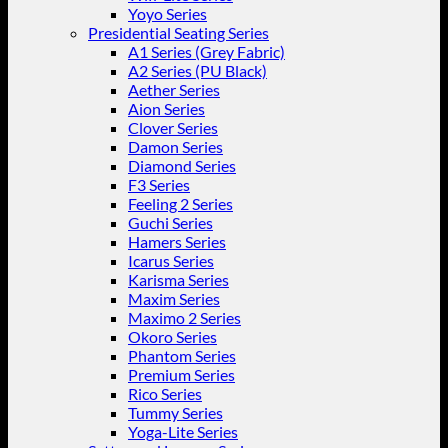
Yoyo Series
Presidential Seating Series
A1 Series (Grey Fabric)
A2 Series (PU Black)
Aether Series
Aion Series
Clover Series
Damon Series
Diamond Series
F3 Series
Feeling 2 Series
Guchi Series
Hamers Series
Icarus Series
Karisma Series
Maxim Series
Maximo 2 Series
Okoro Series
Phantom Series
Premium Series
Rico Series
Tummy Series
Yoga-Lite Series