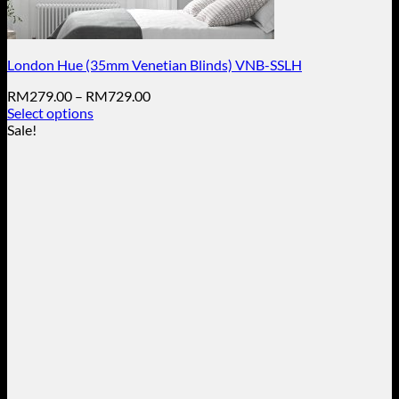
London Hue (35mm Venetian Blinds) VNB-SSLH
Price
RM
279.00
–
RM
729.00
range:
Select options
This
RM279.00
Sale!
product
through
has
RM729.00
multiple
variants.
The
options
may
be
chosen
on
the
product
page