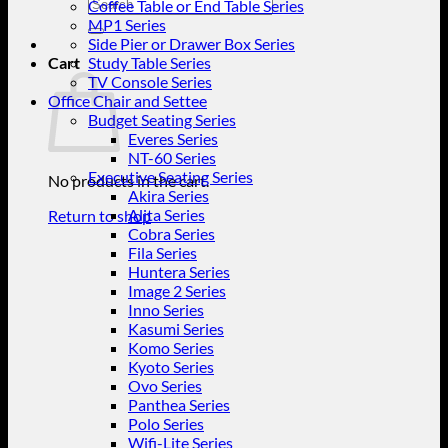
Search
Coffee Table or End Table Series
for:
MP1 Series
Side Pier or Drawer Box Series
Cart
Study Table Series
TV Console Series
Office Chair and Settee
Budget Seating Series
Everes Series
NT-60 Series
Executive Seating Series
No products in the cart.
Akira Series
Alita Series
Return to shop
Cobra Series
Fila Series
Huntera Series
Image 2 Series
Inno Series
Kasumi Series
Komo Series
Kyoto Series
Ovo Series
Panthea Series
Polo Series
Wifi-Lite Series