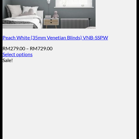
Peach White (35mm Venetian Blinds) VNB-SSPW
Price
RM
279.00
–
RM
729.00
range:
Select options
This
RM279.00
Sale!
product
through
has
RM729.00
multiple
variants.
The
options
may
be
chosen
on
the
product
page