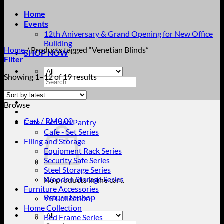
Home
Events
12th Aniversary & Grand Opening for New Office
Building
Home
/
Products tagged “Venetian Blinds”
SHOP NOW
Filter
Sorted
Showing 1–12 of 19 results
Search
by
for:
latest
Browse
Cart /
RM
0.00
Cafe - Set and Pantry
Cafe - Set Series
Filing and Storage
Equipment Rack Series
Security Safe Series
Steel Storage Series
Wooden Storage Series
No products in the cart.
Furniture Accessories
Return to shop
VS Collection
Home Collection
Bed Frame Series