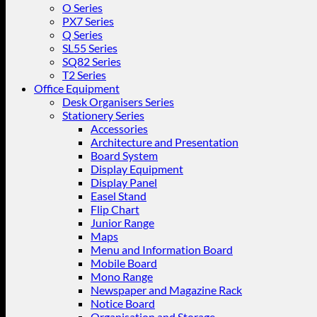
O Series
PX7 Series
Q Series
SL55 Series
SQ82 Series
T2 Series
Office Equipment
Desk Organisers Series
Stationery Series
Accessories
Architecture and Presentation
Board System
Display Equipment
Display Panel
Easel Stand
Flip Chart
Junior Range
Maps
Menu and Information Board
Mobile Board
Mono Range
Newspaper and Magazine Rack
Notice Board
Organisation and Storage