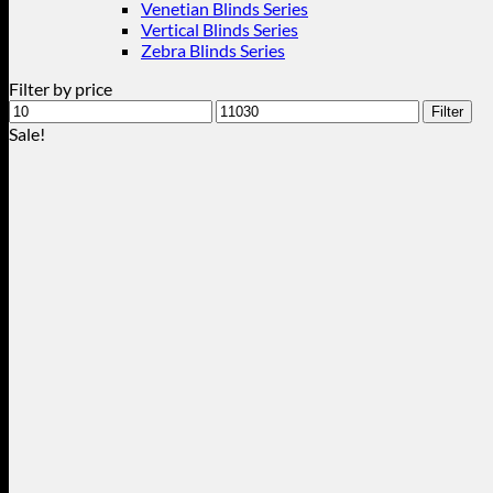
Venetian Blinds Series
Vertical Blinds Series
Zebra Blinds Series
Filter by price
Min
Max
Filter
price
price
Sale!