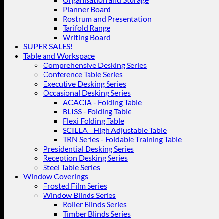
Planner Board
Rostrum and Presentation
Tarifold Range
Writing Board
SUPER SALES!
Table and Workspace
Comprehensive Desking Series
Conference Table Series
Executive Desking Series
Occasional Desking Series
ACACIA - Folding Table
BLISS - Folding Table
Flexi Folding Table
SCILLA - High Adjustable Table
TRN Series - Foldable Training Table
Presidential Desking Series
Reception Desking Series
Steel Table Series
Window Coverings
Frosted Film Series
Window Blinds Series
Roller Blinds Series
Timber Blinds Series