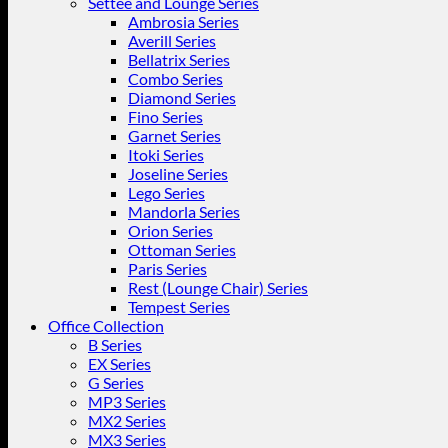
Settee and Lounge Series
Ambrosia Series
Averill Series
Bellatrix Series
Combo Series
Diamond Series
Fino Series
Garnet Series
Itoki Series
Joseline Series
Lego Series
Mandorla Series
Orion Series
Ottoman Series
Paris Series
Rest (Lounge Chair) Series
Tempest Series
Office Collection
B Series
EX Series
G Series
MP3 Series
MX2 Series
MX3 Series