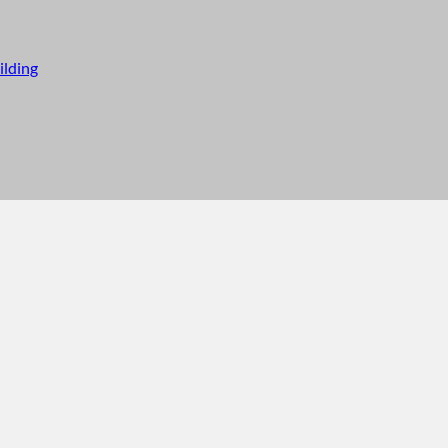
ilding