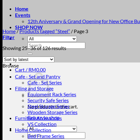
Home
Events
12th Aniversary & Grand Opening for New Office Bu
SHOP NOW
Home
/
Products tagged “Steel”
/
Page 3
Filter
Search
Sorted
Showing 25–36 of 126 results
for:
by
latest
Browse
Cart /
RM
0.00
Cafe - Set and Pantry
Cafe - Set Series
Filing and Storage
Equipment Rack Series
Security Safe Series
Steel Storage Series
No products in the cart.
Wooden Storage Series
Return to shop
Furniture Accessories
VS Collection
Home Collection
Search
Bed Frame Series