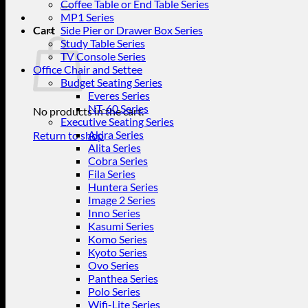
for:
Coffee Table or End Table Series
MP1 Series
Cart
Side Pier or Drawer Box Series
Study Table Series
TV Console Series
Office Chair and Settee
Budget Seating Series
Everes Series
NT-60 Series
No products in the cart.
Executive Seating Series
Akira Series
Return to shop
Alita Series
Cobra Series
Fila Series
Huntera Series
Image 2 Series
Inno Series
Kasumi Series
Komo Series
Kyoto Series
Ovo Series
Panthea Series
Polo Series
Wifi-Lite Series