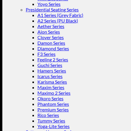
Yoyo Series
Presidential Seating Series
A1 Series (Grey Fabric)
A2 Series (PU Black)
Aether Series
Aion Series
Clover Series
Damon Series
Diamond Series
F3 Series
Feeling 2 Series
Guchi Series
Hamers Series
Icarus Series
Karisma Series
Maxim Series
Maximo 2 Series
Okoro Series
Phantom Series
Premium Series
Rico Series
Tummy Series
Yoga-Lite Series