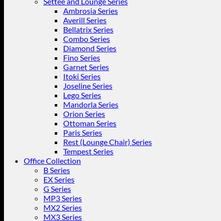
Settee and Lounge Series
Ambrosia Series
Averill Series
Bellatrix Series
Combo Series
Diamond Series
Fino Series
Garnet Series
Itoki Series
Joseline Series
Lego Series
Mandorla Series
Orion Series
Ottoman Series
Paris Series
Rest (Lounge Chair) Series
Tempest Series
Office Collection
B Series
EX Series
G Series
MP3 Series
MX2 Series
MX3 Series