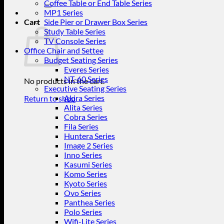
for:
Coffee Table or End Table Series
MP1 Series
Cart
Side Pier or Drawer Box Series
Study Table Series
TV Console Series
Office Chair and Settee
Budget Seating Series
Everes Series
NT-60 Series
No products in the cart.
Executive Seating Series
Akira Series
Return to shop
Alita Series
Cobra Series
Fila Series
Huntera Series
Image 2 Series
Inno Series
Kasumi Series
Komo Series
Kyoto Series
Ovo Series
Panthea Series
Polo Series
Wifi-Lite Series