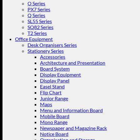
O Series
PX7 Series
Q Series
SL55 Series
SQ82 Series
T2 Series
Office Equipment
Desk Organisers Series
Stationery Series
Accessories
Architecture and Presentation
Board System
Display Equipment
Display Panel
Easel Stand
Flip Chart
Junior Range
Maps
Menu and Information Board
Mobile Board
Mono Range
Newspaper and Magazine Rack
Notice Board
Organisation and Storage