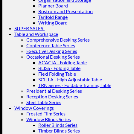
Planner Board
Rostrum and Presentation
Tarifold Range
Writing Board
SUPER SALES!
Table and Workspace
Comprehensive Desking Series
Conference Table Series
Executive Desking Series
Occasional Desking Series
ACACIA - Folding Table
BLISS - Folding Table
Flexi Folding Table
SCILLA - High Adjustable Table
TRN Series - Foldable Training Table
Presidential Desking Series
Reception Desking Series
Steel Table Series
Window Coverings
Frosted Film Series
Window Blinds Series
Roller Blinds Series
Timber Blinds Series