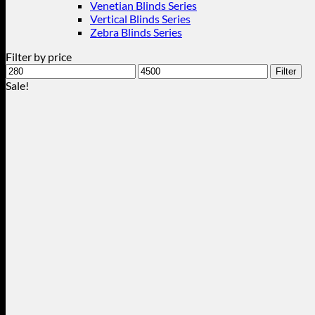
Venetian Blinds Series
Vertical Blinds Series
Zebra Blinds Series
Filter by price
Min
Max
Filter
price
price
Sale!