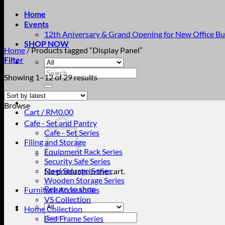
Home
Events
12th Aniversary & Grand Opening for New Office Bu
SHOP NOW
Home
/
Products tagged “Display Panel”
Filter
Search
Sorted
Showing 1–12 of 29 results
for:
by
latest
Browse
Cart /
RM
0.00
Cafe - Set and Pantry
Cafe - Set Series
Filing and Storage
Equipment Rack Series
Security Safe Series
Steel Storage Series
No products in the cart.
Wooden Storage Series
Return to shop
Furniture Accessories
VS Collection
Home Collection
Search
Bed Frame Series