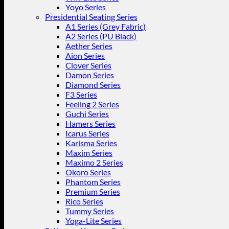
Yoyo Series
Presidential Seating Series
A1 Series (Grey Fabric)
A2 Series (PU Black)
Aether Series
Aion Series
Clover Series
Damon Series
Diamond Series
F3 Series
Feeling 2 Series
Guchi Series
Hamers Series
Icarus Series
Karisma Series
Maxim Series
Maximo 2 Series
Okoro Series
Phantom Series
Premium Series
Rico Series
Tummy Series
Yoga-Lite Series