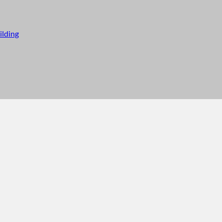
ilding