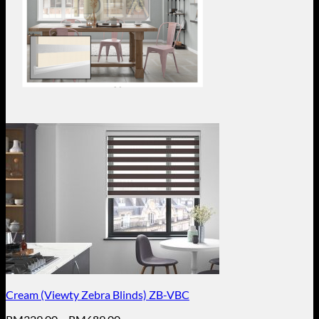
Cream (Viewty Zebra Blinds) ZB-VBC
Price