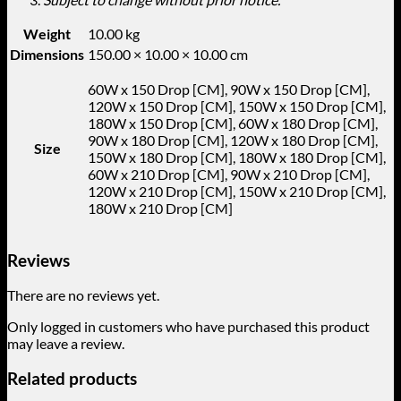
Weight
10.00 kg
Dimensions
150.00 × 10.00 × 10.00 cm
60W x 150 Drop [CM], 90W x 150 Drop [CM],
120W x 150 Drop [CM], 150W x 150 Drop [CM],
180W x 150 Drop [CM], 60W x 180 Drop [CM],
90W x 180 Drop [CM], 120W x 180 Drop [CM],
Size
150W x 180 Drop [CM], 180W x 180 Drop [CM],
60W x 210 Drop [CM], 90W x 210 Drop [CM],
120W x 210 Drop [CM], 150W x 210 Drop [CM],
180W x 210 Drop [CM]
Reviews
There are no reviews yet.
Only logged in customers who have purchased this product
may leave a review.
Related products