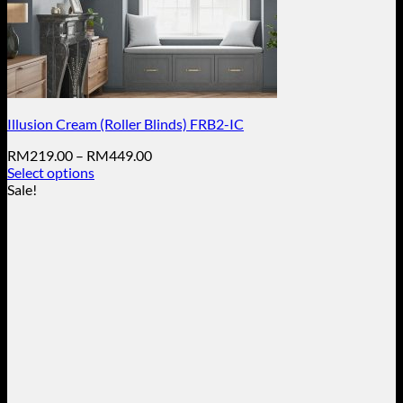
Illusion Cream (Roller Blinds) FRB2-IC
Price
RM
219.00
–
RM
449.00
range:
Select options
This
RM219.00
Sale!
product
through
has
RM449.00
multiple
variants.
The
options
may
be
chosen
on
the
product