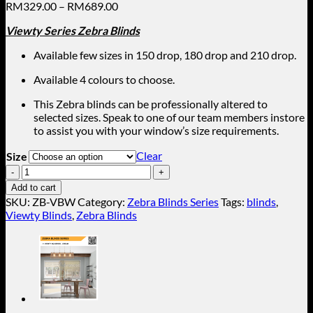
Price
RM
329.00
–
RM
689.00
range:
Viewty S
eries Zebra Blinds
RM329.00
through
Available few sizes in 150 drop, 180 drop and 210 drop.
RM689.00
Available 4 colours to choose.
This Zebra blinds can be professionally altered to
selected sizes. Speak to one of our team members instore
to assist you with your window’s size requirements.
Clear
Size
White
(Viewty
Add to cart
Zebra
SKU:
ZB-VBW
Category:
Zebra Blinds Series
Tags:
blinds
,
Blinds)
Viewty Blinds
,
Zebra Blinds
ZB-
VBW
quantity