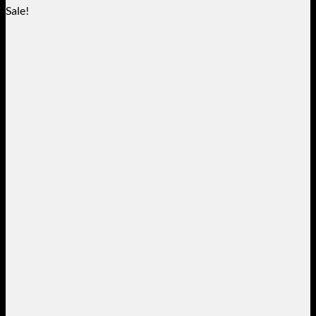
Sale!