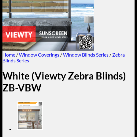
Home
/
Window Coverings
/
Window Blinds Series
/
Zebra
Blinds Series
White (Viewty Zebra Blinds)
ZB-VBW