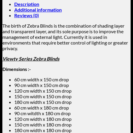
Description
Additional information
Reviews (0)
The birth of Zebra Blinds is the combination of shading layer
and transparent layer, and its sole purpose is to improve the
management of external light. Currently it is used in
environments that require better control of lighting or greater
privacy.
Viewty Series Zebra Blinds
Dimensions :-
60 cm width x 150 cm drop
90 cm width x 150 cm drop
120 cm width x 150 cm drop
150 cm width x 150 cm drop
180 cm width x 150 cm drop
60 cm width x 180 cm drop
90 cm witdth x 180 cm drop
120 cm width x 180 cm drop
150 cm width x 180 cm drop
180 cm width x 180 cm drop