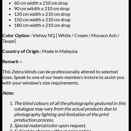
60 cm width x 210 cm drop
90 cm witdth x 210 cm drop
120 cm width x 210 cm drop
150 cm width x 210 cm drop
180 cm width x 210 cm drop
Color Option :
Vietwy NQ [ White / Cream / Monaco Ash /
Taupe]
Country of Origin :
Made in Malaysia
Remark :-
This Zebra blinds can be professionally altered to selected
sizes. Speak to one of our team members instore to assist you
with your window’s size requirements.
Note:
The blind colours of all the photographs geatured in this
catalogue may vary from the actual products due to
photography lighting and limitation of the print
production process.
Special material/color upon request.
Subject to change without prior notice.