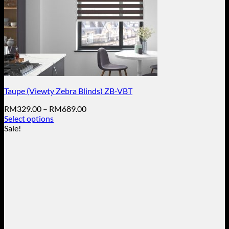
Taupe (Viewty Zebra Blinds) ZB-VBT
Price
RM
329.00
–
RM
689.00
range:
Select options
This
RM329.00
Sale!
product
through
has
RM689.00
multiple
variants.
The
options
may
be
chosen
on