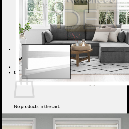
No products in the cart.
Return to shop
Search
for:
Cart
No products in the cart.
Return to shop