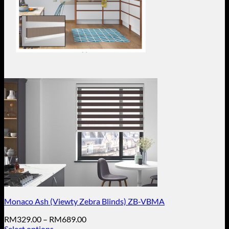
Monaco Ash (Viewty Zebra Blinds) ZB-VBMA
Price
RM
329.00
–
RM
689.00
range:
Select options