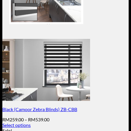
Black (Camoor Zebra Blinds) ZB-CBB
Price
RM
259.00
–
RM
539.00
range:
Select options
This
RM259.00
Sale!