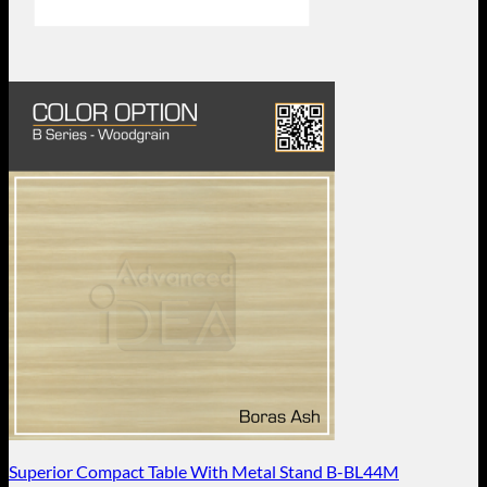
Superior Compact Table With Metal Stand B-BL44M