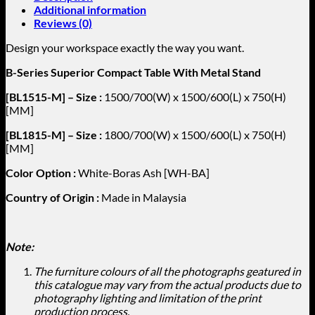
Additional information
Reviews (0)
Design your workspace exactly the way you want.
B-Series Superior Compact Table With Metal Stand
[BL1515-M] – Size :
1500/700(W) x 1500/600(L) x 750(H)
[MM]
[BL1815-M] – Size :
1800/700(W) x 1500/600(L) x 750(H)
[MM]
Color Option :
White-Boras Ash [WH-BA]
Country of Origin :
Made in Malaysia
Note:
The furniture colours of all the photographs geatured in
this catalogue may vary from the actual products due to
photography lighting and limitation of the print
production process.