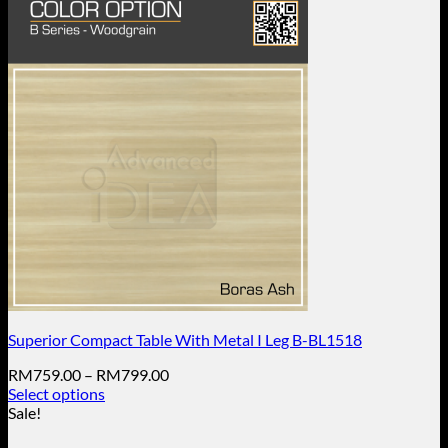
Superior Compact Table With Metal I Leg B-BL1518
Price
RM
759.00
–
RM
799.00
range:
Select options
This
RM759.00
Sale!
product
through