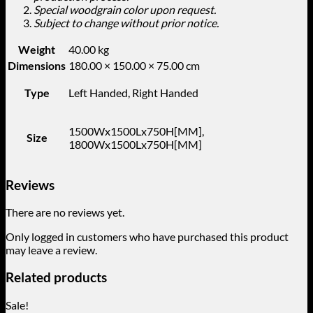
Special woodgrain color upon request.
Subject to change without prior notice.
Weight
40.00 kg
Dimensions
180.00 × 150.00 × 75.00 cm
Type
Left Handed, Right Handed
1500Wx1500Lx750H[MM],
Size
1800Wx1500Lx750H[MM]
Reviews
There are no reviews yet.
Only logged in customers who have purchased this product
may leave a review.
Related products
Sale!