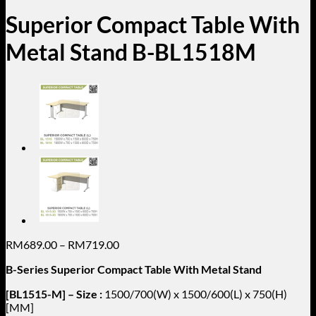
Superior Compact Table With
Metal Stand B-BL1518M
Price
RM
689.00
–
RM
719.00
range:
B-Series Superior Compact Table With Metal Stand
RM689.00
through
[BL1515-M] – Size :
1500/700(W) x 1500/600(L) x 750(H)
RM719.00
[MM]