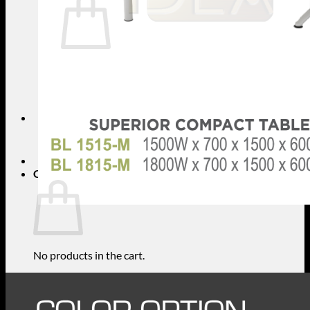
No products in the cart.
Return to shop
Search
for:
Cart
No products in the cart.
Return to shop