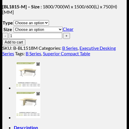
[BL1815-M] – Size :
1800/700(W) x 1500/600(L) x 750(H)
[MM]
Type
Clear
Size
Superior
Compact
Add to cart
Table
SKU:
B-BL1518M
Categories:
B Series
,
Executive Desking
With
Series
Tags:
B Series
,
Superior Compact Table
Metal
Stand
B-
BL1518M
quantity
Description