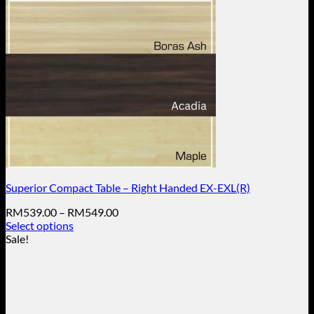
Superior Compact Table – Right Handed EX-EXL(R)
Price
RM
539.00
–
RM
549.00
range:
Select options
This
RM539.00
Sale!
product
through
has
RM549.00
multiple
variants.
The