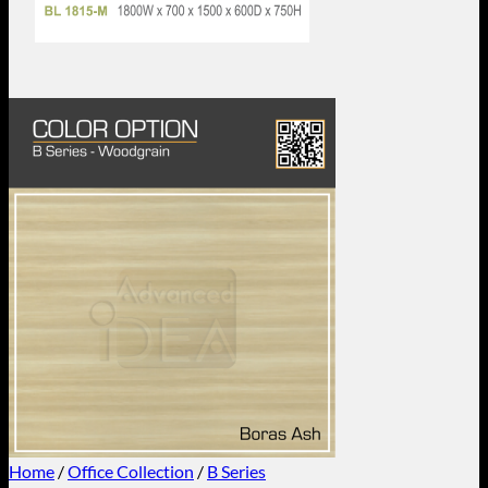
Home
/
Office Collection
/
B Series