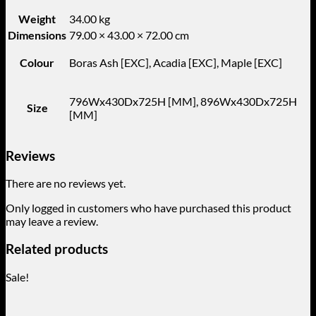
Weight
34.00 kg
Dimensions
79.00 × 43.00 × 72.00 cm
Colour
Boras Ash [EXC], Acadia [EXC], Maple [EXC]
796Wx430Dx725H [MM], 896Wx430Dx725H
Size
[MM]
Reviews
There are no reviews yet.
Only logged in customers who have purchased this product
may leave a review.
Related products
Sale!