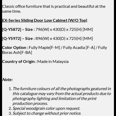
Classic office furniture that is practical and beautiful at the
same time.
EX-Series Sliding Door Low Cabinet (W/O Top)
[Q-YS872] – Size :
796(W) x 430(D) x 725(H) [MM]
[Q-YS972] – Size :
896(W) x 430(D) x 725(H) [MM]
Color Option :
Fully Maple[F-M] / Fully Acadia [F-A] / Fully
Boras Ash[F-BA]
Country of Origin :
Made in Malaysia
Note:
The furniture colours of all the photographs geatured in
this catalogue may vary from the actual products due to
photography lighting and limitation of the print
production process.
Special woodgrain color upon request.
Subject to change without prior notice.