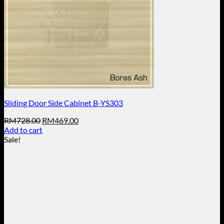
Sliding Door Side Cabinet B-YS303
Original
Current
RM
728.00
RM
469.00
price
price
Add to cart
was:
is:
Sale!
RM728.00.
RM469.00.