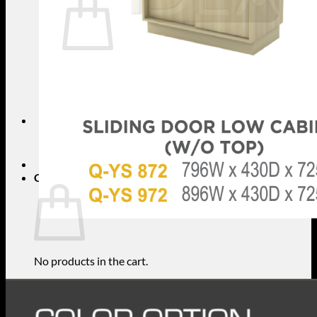
No products in the cart.
Return to shop
Search
for:
Cart
No products in the cart.
Return to shop