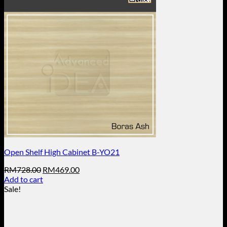
Open Shelf High Cabinet B-YO21
Original
Current
RM
728.00
RM
469.00
price
price
Add to cart
was:
is:
Sale!
RM728.00.
RM469.00.