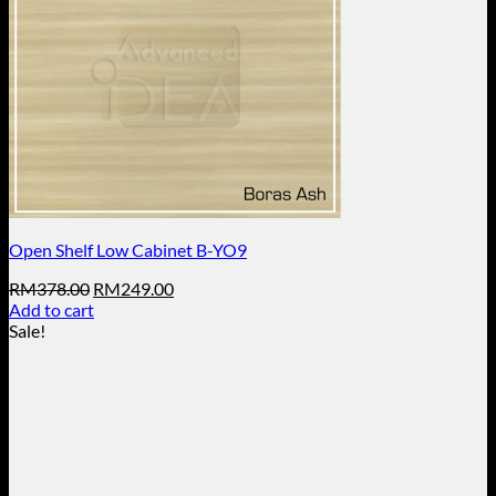
Open Shelf Low Cabinet B-YO9
Original
Current
RM
378.00
RM
249.00
price
price
Add to cart
was:
is:
Sale!
RM378.00.
RM249.00.