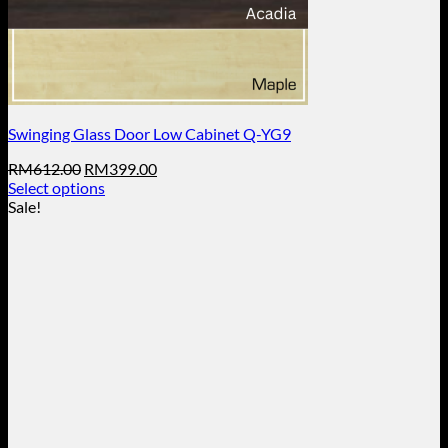
Swinging Glass Door Low Cabinet Q-YG9
Original
Current
RM
612.00
RM
399.00
price
price
Select options
This
was:
is:
Sale!
product
RM612.00.
RM399.00.
has
multiple
variants.
The
options
may
be
chosen
on
the
product