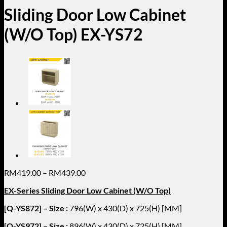
Sliding Door Low Cabinet
(W/O Top) EX-YS72
Price
RM
419.00
–
RM
439.00
range:
EX-Series Sliding Door Low Cabinet (W/O Top)
RM419.00
through
[Q-YS872] – Size :
796(W) x 430(D) x 725(H) [MM]
RM439.00
[Q-YS972] – Size :
896(W) x 430(D) x 725(H) [MM]