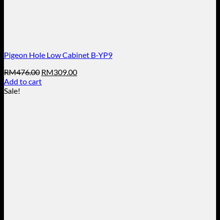
Pigeon Hole Low Cabinet B-YP9
Original
Current
RM
476.00
RM
309.00
price
price
Add to cart
was:
is:
Sale!
RM476.00.
RM309.00.