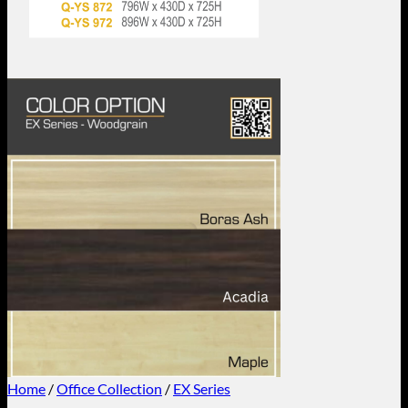
Home
/
Office Collection
/
EX Series