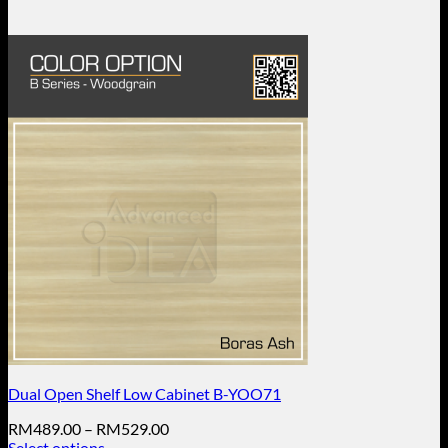
Dual Open Shelf Low Cabinet B-YOO71
Price
RM
489.00
–
RM
529.00
range:
Select options