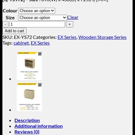
Colour
Clear
Size
Sliding
Door
Add to cart
Low
SKU:
EX-YS72
Categories:
EX Series
,
Wooden Storage Series
Cabinet
Tags:
cabinet
,
EX Series
(W/O
Top)
EX-
YS72
quantity
Description
Additional information
Reviews (0)