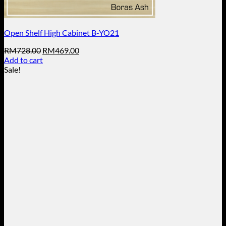
Open Shelf High Cabinet B-YO21
Original
Current
RM
728.00
RM
469.00
price
price
Add to cart
was:
is:
Sale!
RM728.00.
RM469.00.