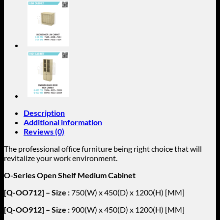
OO1218
quantity
Description
Additional information
Reviews (0)
The professional office furniture being right choice that will
revitalize your work environment.
O-Series Open Shelf Medium Cabinet
[Q-OO712] – Size :
750(W) x 450(D) x 1200(H) [MM]
[Q-OO912] – Size :
900(W) x 450(D) x 1200(H) [MM]