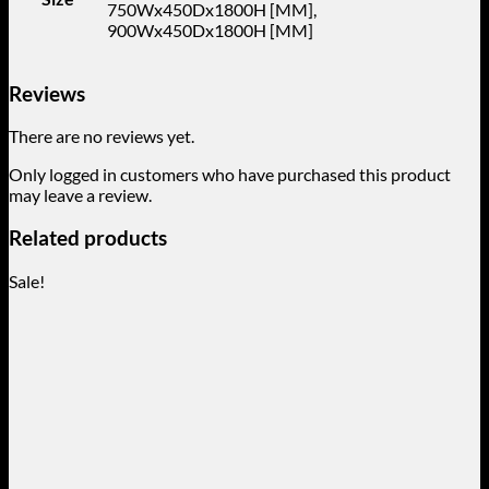
750Wx450Dx1800H [MM],
900Wx450Dx1800H [MM]
Reviews
There are no reviews yet.
Only logged in customers who have purchased this product
may leave a review.
Related products
Sale!