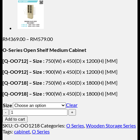
Price
RM
369.00
–
RM
579.00
range:
O-Series Open Shelf Medium Cabinet
RM369.00
through
[Q-OO712] – Size :
750(W) x 450(D) x 1200(H) [MM]
RM579.00
[Q-OO912] – Size :
900(W) x 450(D) x 1200(H) [MM]
[Q-OO718] – Size :
750(W) x 450(D) x 1800(H) [MM]
[Q-OO918] – Size :
900(W) x 450(D) x 1800(H) [MM]
Clear
Size
Open
Shelf
Add to cart
Medium
SKU:
O-OO1218
Categories:
O Series
,
Wooden Storage Series
Cabinet
Tags:
cabinet
,
O Series
O-