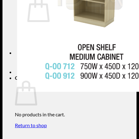
No products in the cart.
Return to shop
Search
for:
Cart
No products in the cart.
Return to shop