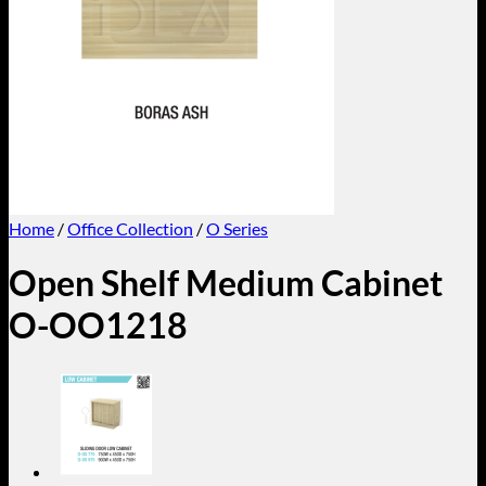
Home
/
Office Collection
/
O Series
Open Shelf Medium Cabinet
O-OO1218