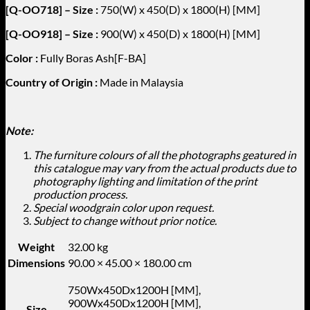
[Q-OO718] – Size :
750(W) x 450(D) x 1800(H) [MM]
[Q-OO918] – Size :
900(W) x 450(D) x 1800(H) [MM]
Color :
Fully Boras Ash[F-BA]
Country of Origin :
Made in Malaysia
Note:
The furniture colours of all the photographs geatured in
this catalogue may vary from the actual products due to
photography lighting and limitation of the print
production process.
Special woodgrain color upon request.
Subject to change without prior notice.
Weight
32.00 kg
Dimensions
90.00 × 45.00 × 180.00 cm
750Wx450Dx1200H [MM],
900Wx450Dx1200H [MM],
Size