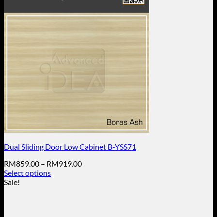
Dual Sliding Door Low Cabinet B-YSS71
Price
RM
859.00
–
RM
919.00
range:
Select options
This
RM859.00
Sale!
product
through
has
RM919.00
multiple