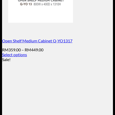
Open Shelf Medium Cabinet Q-YO1317
Price
RM
359.00
–
RM
449.00
range:
Select options
This
RM359.00
Sale!
product
through
has
RM449.00
multiple
variants.
The
options
may
be
chosen
on
the