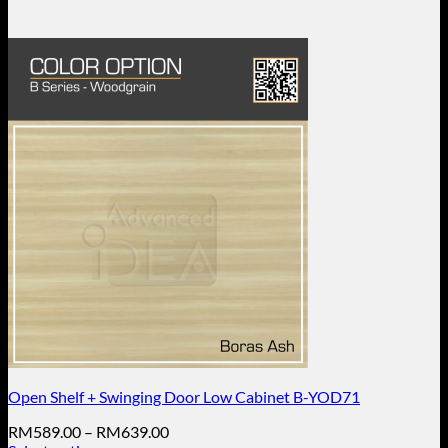
Open Shelf + Swinging Door Low Cabinet B-YOD71
Price
RM
589.00
–
RM
639.00