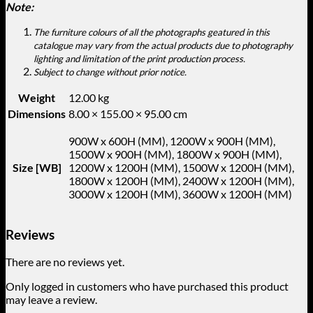
Note:
The furniture colours of all the photographs geatured in this
catalogue may vary from the actual products due to photography
lighting and limitation of the print production process.
Subject to change without prior notice.
Weight
12.00 kg
Dimensions
8.00 × 155.00 × 95.00 cm
900W x 600H (MM), 1200W x 900H (MM),
1500W x 900H (MM), 1800W x 900H (MM),
Size [WB]
1200W x 1200H (MM), 1500W x 1200H (MM),
1800W x 1200H (MM), 2400W x 1200H (MM),
3000W x 1200H (MM), 3600W x 1200H (MM)
Reviews
There are no reviews yet.
Only logged in customers who have purchased this product
may leave a review.