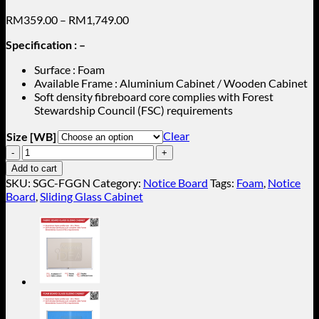
Price
RM
359.00
–
RM
1,749.00
range:
Specification : –
RM359.00
through
Surface : Foam
RM1,749.00
Available Frame : Aluminium Cabinet / Wooden Cabinet
Soft density fibreboard core complies with Forest
Stewardship Council (FSC) requirements
Clear
Size [WB]
Green
Foam
Add to cart
Sliding
SKU:
SGC-FGGN
Category:
Notice Board
Tags:
Foam
,
Notice
Glass
Board
,
Sliding Glass Cabinet
Cabinet
(Aluminium
Frame)
SGC-
FGGN
quantity