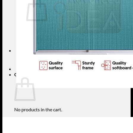
No products in the cart.
Return to shop
Search
for:
Cart
No products in the cart.
Return to shop