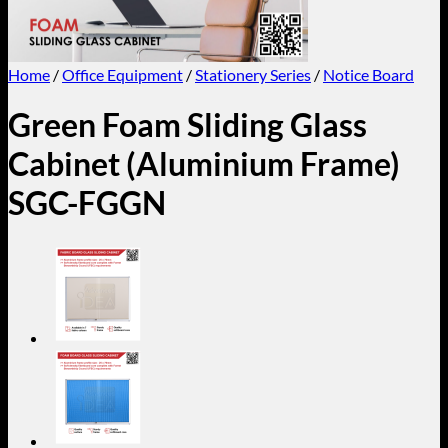
Home
/
Office Equipment
/
Stationery Series
/
Notice Board
Green Foam Sliding Glass
Cabinet (Aluminium Frame)
SGC-FGGN