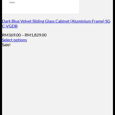
Dark Blue Velvet Sliding Glass Cabinet (Aluminium Frame) SG
C-VGDB
Price
RM
369.00
–
RM
1,829.00
range:
Select options
This
RM369.00
Sale!
product
through
has
RM1,829.00
multiple
variants.
The
options
may
be
chosen
on
the
product
page