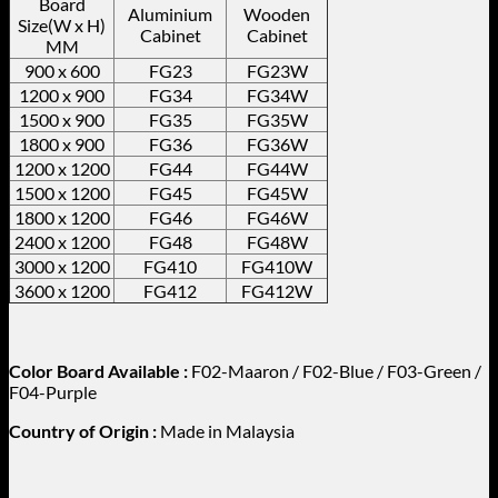
Board
Aluminium
Wooden
Size(W x H)
Cabinet
Cabinet
MM
900 x 600
FG23
FG23W
1200 x 900
FG34
FG34W
1500 x 900
FG35
FG35W
1800 x 900
FG36
FG36W
1200 x 1200
FG44
FG44W
1500 x 1200
FG45
FG45W
1800 x 1200
FG46
FG46W
2400 x 1200
FG48
FG48W
3000 x 1200
FG410
FG410W
3600 x 1200
FG412
FG412W
Color Board Available :
F02-Maaron / F02-Blue / F03-Green /
F04-Purple
Country of Origin :
Made in Malaysia