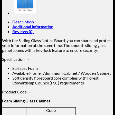
Description
Additional information
Reviews (0)
With the Sliding Glass Notice Board, you can share and protect
your information at the same time. The smooth sliding glass
panel comes with a key-lock feature to ensure security.
Specification : –
Surface : Foam
Available Frame : Aluminium Cabinet / Wooden Cabinet
Soft density fibreboard core complies with Forest
Stewardship Council (FSC) requirements
Product Code :-
Foam Sliding Glass Cabinet
Code