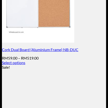
Cork Dual Board (Aluminium Frame) NB-DUC
Price
RM
59.00
–
RM
519.00
range:
Select options
This
RM59.00
Sale!
product
through
has
RM519.00
multiple
variants.
The
options
may
be