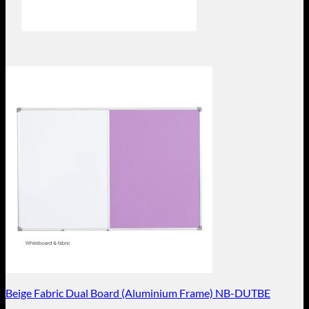
Beige Fabric Dual Board (Aluminium Frame) NB-DUTBE