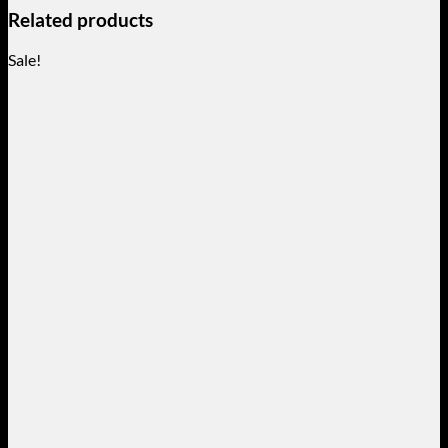
Related products
Sale!