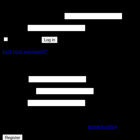
Login
Required
Username or email address
*
Required
Password
*
Remember me
Log in
Lost your password?
Register
Required
Username
*
Required
Email address
*
Required
Password
*
Your personal data will be used to support your experience
throughout this website, to manage access to your account,
and for other purposes described in our
privacy policy
.
Register