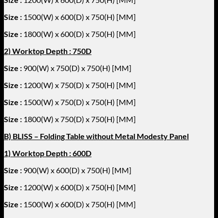
Size :
1500
(W) x 600(D) x 750(H) [MM]
Size :
1800
(W) x 600(D) x 750(H) [MM]
2) Worktop Depth : 750D
Size :
900(W) x 750(D) x 750(H) [MM]
Size :
1200
(W) x 750(D) x 750(H) [MM]
Size :
1500
(W) x 750(D) x 750(H) [MM]
Size :
1800
(W) x 750(D) x 750(H) [MM]
B) BLISS – Folding Table without Metal Modesty Panel
1) Worktop Depth : 600D
Size :
900(W) x 600(D) x 750(H) [MM]
Size :
1200
(W) x 600(D) x 750(H) [MM]
Size :
1500
(W) x 600(D) x 750(H) [MM]