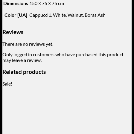
Dimensions
150 × 75 × 75 cm
Color [UA]
Cappucci1, White, Walnut, Boras Ash
Reviews
There are no reviews yet.
Only logged in customers who have purchased this product
may leave a review.
Related products
Sale!