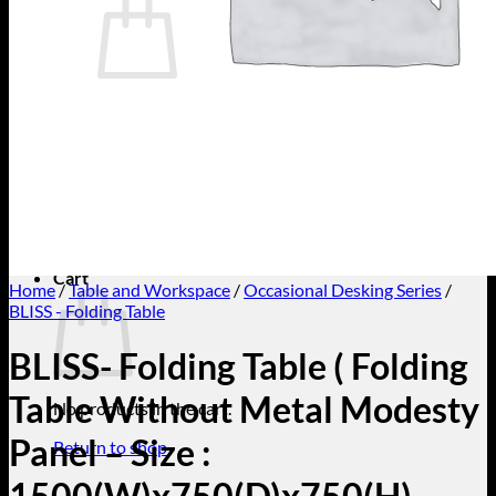
No products in the cart.
Return to shop
Search
for:
Cart
Home
/
Table and Workspace
/
Occasional Desking Series
/
BLISS - Folding Table
BLISS- Folding Table ( Folding
Table Without Metal Modesty
No products in the cart.
Panel – Size :
Return to shop
1500(W)x750(D)x750(H)