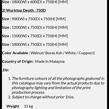
Size :
1800
(W) x 600(D) x 750(H) [MM]
2) Worktop Depth : 750D
Size :
900(W) x 750(D) x 750(H) [MM]
Size :
1200
(W) x 750(D) x 750(H) [MM]
Size :
1500
(W) x 750(D) x 750(H) [MM]
Size :
1800
(W) x 750(D) x 750(H) [MM]
Color Available
:
Walnut/ Boras Ash / White / Cuppoci1
Country of Origin :
Made in Malaysia
1te:
The furniture colours of all the photographs geatured in
this catalogue may vary from the actual products due to
photography lighting and limitation of the print
production process.
Subject to change without prior 1tice.
Weight
15 kg