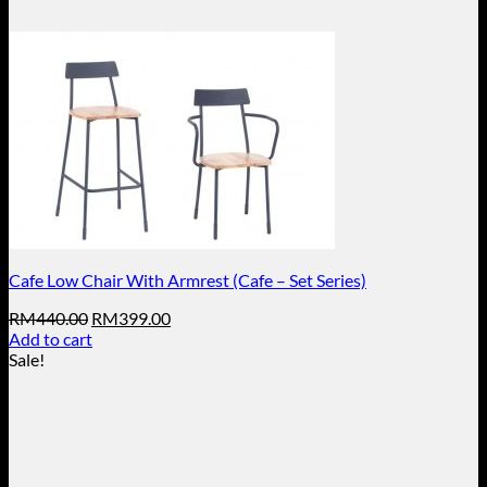
Cafe Low Chair With Armrest (Cafe – Set Series)
Original
Current
RM
440.00
RM
399.00
price
price
Add to cart
was:
is:
Sale!
RM440.00.
RM399.00.