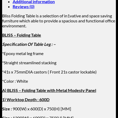
Additional information
-
Reviews (0)
Size
:
Bliss Folding Table is a selection of in1vative and space saving
1500(W)x750(D)x750(H)
furniture which able to provide a spacious and functional office
[MM]
environment.
)
quantity
BLISS – Folding Table
Specification Of Table Leg : –
*Epoxy metal leg frame
*Straight streamlined stacking
*41s x 75mmDIA castors ( Front 21s castor lockable)
*Color : White
A) BLISS – Folding Table with Metal Modesty Panel
1) Worktop Depth : 600D
Size :
900(W) x 600(D) x 750(H) [MM]
Size :
1200
(W) x 600(D) x 750(H) [MM]