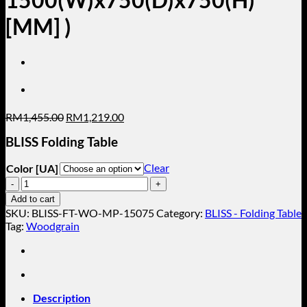
[MM] )
Original
Current
RM
1,455.00
RM
1,219.00
price
price
BLISS Folding Table
was:
is:
RM1,455.00.
RM1,219.00.
Clear
Color [UA]
BLISS-
Folding
Add to cart
Table
SKU:
BLISS-FT-WO-MP-15075
Category:
BLISS - Folding Table
(
Tag:
Woodgrain
Folding
Table
Without
Metal
Modesty
Description
Panel