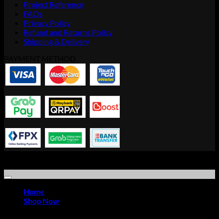
Project Reference
FAQs
Privacy Policy
Refund and Returns Policy
Shipping & Delivery
PAYMENT METHOD
Copyright © 2021 Advanced Idea Resource Solution Sdn Bhd |
Office Furniture Store
Home
Shop Now