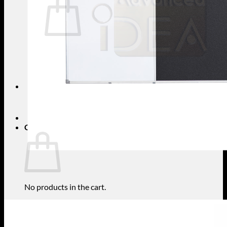
No products in the cart.
Return to shop
Search
for:
Cart
No products in the cart.
Return to shop