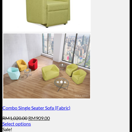
Combo Single Seater Sofa (Fabric)
Original
Current
RM
1,020.00
RM
909.00
price
price
Select options
This
was:
is:
Sale!