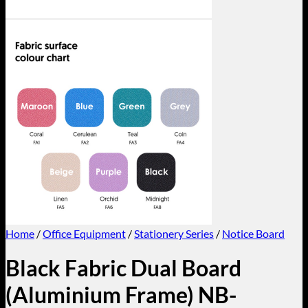
Home
/
Office Equipment
/
Stationery Series
/
Notice Board
Black Fabric Dual Board
(Aluminium Frame) NB-