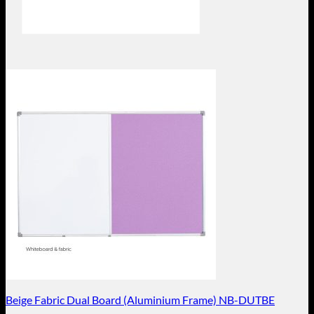
Beige Fabric Dual Board (Aluminium Frame) NB-DUTBE