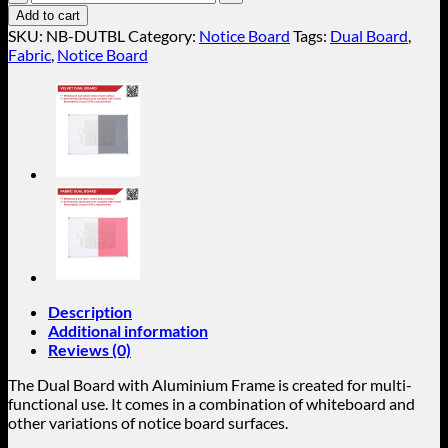
Fabric
Add to cart
Dual
SKU:
NB-DUTBL
Category:
Notice Board
Tags:
Dual Board
,
Board
Fabric
,
Notice Board
(Aluminium
Frame)
NB-
DUTBL
quantity
Description
Additional information
Reviews (0)
The Dual Board with Aluminium Frame is created for multi-
functional use. It comes in a combination of whiteboard and
other variations of notice board surfaces.