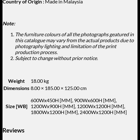
Country of Origin :
Made in Malaysia
Note:
The furniture colours of all the photographs geatured in
this catalogue may vary from the actual products due to
photography lighting and limitation of the print
production process.
Subject to change without prior notice.
Weight
18.00 kg
Dimensions
8.00 × 185.00 × 125.00 cm
600Wx450H [MM], 900Wx600H [MM],
Size [WB]
1200Wx900H [MM], 1200Wx1200H [MM],
1800Wx1200H [MM], 2400Wx1200H [MM]
Reviews