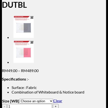
DUTBL
Price
RM
49.00
–
RM
489.00
range:
Specifications
:-
RM49.00
through
Surface : Fabric
RM489.00
Combination of Whiteboard & Notice board
Clear
Size [WB]
Black