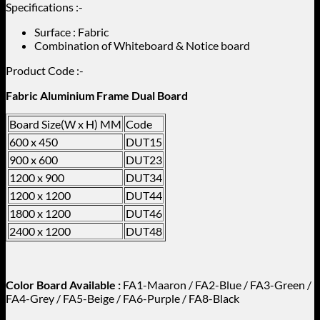
Specifications :-
Surface : Fabric
Combination of Whiteboard & Notice board
Product Code :-
Fabric Aluminium Frame Dual Board
Board Size(W x H) MM
Code
600 x 450
DUT15
900 x 600
DUT23
1200 x 900
DUT34
1200 x 1200
DUT44
1800 x 1200
DUT46
2400 x 1200
DUT48
Color Board Available :
FA1-Maaron / FA2-Blue / FA3-Green /
FA4-Grey / FA5-Beige / FA6-Purple / FA8-Black