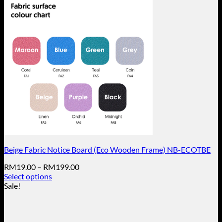
Beige Fabric Notice Board (Eco Wooden Frame) NB-ECOTBE
Price
RM
19.00
–
RM
199.00
range:
Select options
This
RM19.00
Sale!
product
through
has
RM199.00
multiple