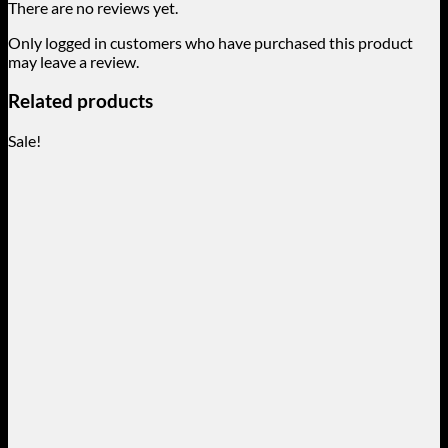
There are no reviews yet.
Only logged in customers who have purchased this product
may leave a review.
Related products
Sale!