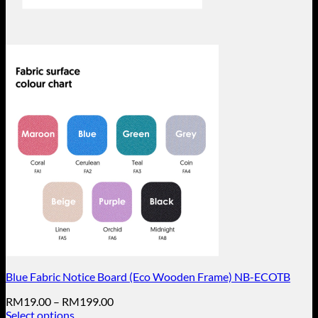
Blue Fabric Notice Board (Eco Wooden Frame) NB-ECOTB
Price
RM
19.00
–
RM
199.00
range:
Select options